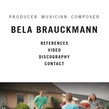
PRODUCER MUSICIAN COMPOSER
BELA BRAUCKMANN
REFERENCES
VIDEO
DISCOGRAPHY
CONTACT