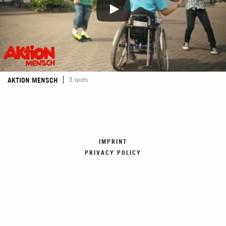
AKTION MENSCH
3 spots
IMPRINT
PRIVACY POLICY